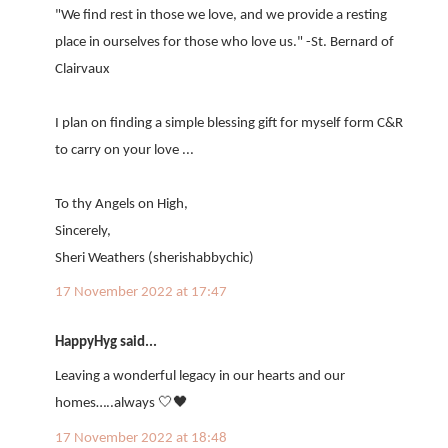
"We find rest in those we love, and we provide a resting
place in ourselves for those who love us." -St. Bernard of
Clairvaux
I plan on finding a simple blessing gift for myself form C&R
to carry on your love ...
To thy Angels on High,
Sincerely,
Sheri Weathers (sherishabbychic)
17 November 2022 at 17:47
HappyHyg said...
Leaving a wonderful legacy in our hearts and our
homes…..always 🤍🖤
17 November 2022 at 18:48