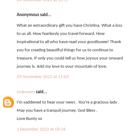
24 November 2022 at 10:17
Anonymous said...
What an extraordinary gift you have Christina. What a loss
to us all. How fearlessly you travel forward. How
inspirational to all who have read your goodbyeee! Thank
you for creating beautiful things for us to continue to
treasure. If only you could tell us how joyous your onward
journey is. Add my love to your mountain of love.
29 November 2022 at 11:03
Unknown
said...
I'm saddened to hear your news . You're a gracious lady .
May you have a tranquil journey. God Bless .
Love Bunty xx
1 December 2022 at 18:16