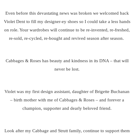
Even before this devastating news was broken we welcomed back
Violet Dent to fill my designer-ey shoes so I could take a less hands
on role. Your wardrobes will continue to be re-invented, re-freshed,
re-sold, re-cycled, re-bought and revived season after season.
Cabbages & Roses has beauty and kindness in its DNA – that will
never be lost.
Violet was my first design assistant, daughter of Brigette Buchanan
– birth mother with me of Cabbages & Roses – and forever a
champion, supporter and dearly beloved friend.
Look after my Cabbage and Strutt family, continue to support them