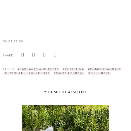
ON
08:33:00
SHARE:
LABELS:
#CABBAGES AND ROSES
#CHRISTINA
#COMFORTANDJOY
#LIVINGLIFEBEAUTIFULLY
#MAMA CABBAGE
#TELEGRAPH
YOU MIGHT ALSO LIKE