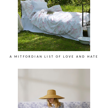
A MITFORDIAN LIST OF LOVE AND HATE