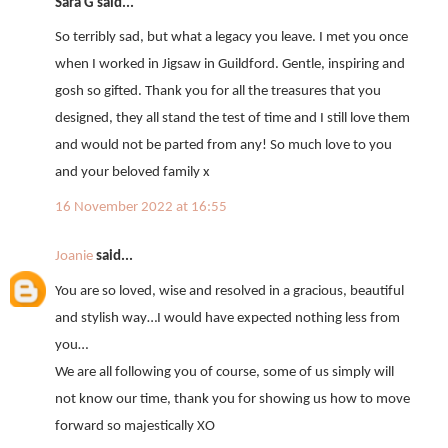
Sara G said...
So terribly sad, but what a legacy you leave. I met you once
when I worked in Jigsaw in Guildford. Gentle, inspiring and
gosh so gifted. Thank you for all the treasures that you
designed, they all stand the test of time and I still love them
and would not be parted from any! So much love to you
and your beloved family x
16 November 2022 at 16:55
Joanie
said...
You are so loved, wise and resolved in a gracious, beautiful
and stylish way…I would have expected nothing less from
you…
We are all following you of course, some of us simply will
not know our time, thank you for showing us how to move
forward so majestically XO