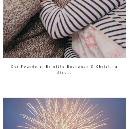
Our Founders, Brigitte Buchanan & Christina
Strutt