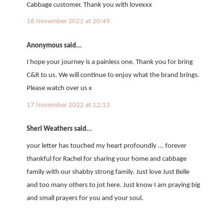
Cabbage customer. Thank you with lovexxx
16 November 2022 at 20:49
Anonymous said...
I hope your journey is a painless one. Thank you for bring
C&R to us. We will continue to enjoy what the brand brings.
Please watch over us x
17 November 2022 at 12:13
Sheri Weathers said...
your letter has touched my heart profoundly ... forever
thankful for Rachel for sharing your home and cabbage
family with our shabby strong family. Just love Just Belle
and too many others to jot here. Just know I am praying big
and small prayers for you and your soul.