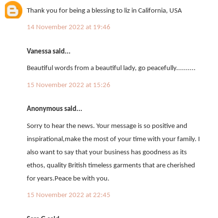
Thank you for being a blessing to liz in California, USA
14 November 2022 at 19:46
Vanessa said...
Beautiful words from a beautiful lady, go peacefully..........
15 November 2022 at 15:26
Anonymous said...
Sorry to hear the news. Your message is so positive and
inspirational,make the most of your time with your family. I
also want to say that your business has goodness as its
ethos, quality British timeless garments that are cherished
for years.Peace be with you.
15 November 2022 at 22:45