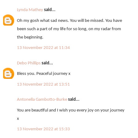
Lynda Mathey
said...
Oh my gosh what sad news. You will be missed. You have
been such a part of my life for so long, on my radar from
the beginning.
13 November 2022 at 11:34
Debo Phillips
said...
Bless you. Peaceful journey x
13 November 2022 at 13:51
Antonella Gambotto-Burke
said...
You are beautiful and I wish you every joy on your journey
x
13 November 2022 at 15:33