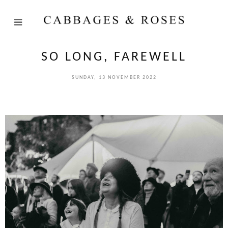
SO LONG, FAREWELL
SUNDAY, 13 NOVEMBER 2022