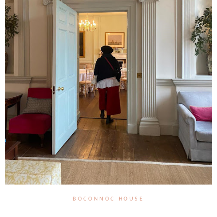
BOCONNOC HOUSE