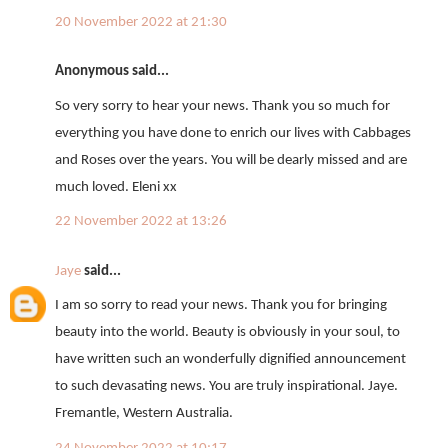
20 November 2022 at 21:30
Anonymous said...
So very sorry to hear your news. Thank you so much for
everything you have done to enrich our lives with Cabbages
and Roses over the years. You will be dearly missed and are
much loved. Eleni xx
22 November 2022 at 13:26
Jaye
said...
I am so sorry to read your news. Thank you for bringing
beauty into the world. Beauty is obviously in your soul, to
have written such an wonderfully dignified announcement
to such devasating news. You are truly inspirational. Jaye.
Fremantle, Western Australia.