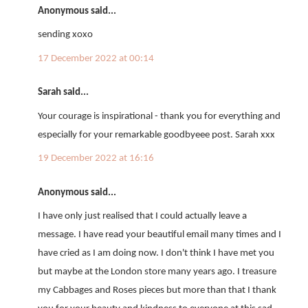
Anonymous said...
sending xoxo
17 December 2022 at 00:14
Sarah said...
Your courage is inspirational - thank you for everything and
especially for your remarkable goodbyeee post. Sarah xxx
19 December 2022 at 16:16
Anonymous said...
I have only just realised that I could actually leave a
message. I have read your beautiful email many times and I
have cried as I am doing now. I don't think I have met you
but maybe at the London store many years ago. I treasure
my Cabbages and Roses pieces but more than that I thank