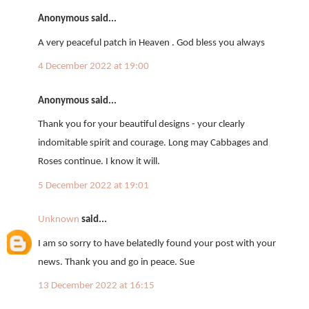
Anonymous said...
A very peaceful patch in Heaven . God bless you always
4 December 2022 at 19:00
Anonymous said...
Thank you for your beautiful designs - your clearly
indomitable spirit and courage. Long may Cabbages and
Roses continue. I know it will.
5 December 2022 at 19:01
Unknown
said...
I am so sorry to have belatedly found your post with your
news. Thank you and go in peace. Sue
13 December 2022 at 16:15