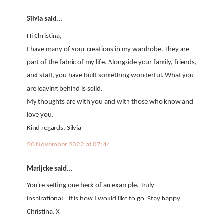
Silvia said...
Hi Christina,
I have many of your creations in my wardrobe. They are
part of the fabric of my life. Alongside your family, friends,
and staff, you have built something wonderful. What you
are leaving behind is solid.
My thoughts are with you and with those who know and
love you.
Kind regards, Silvia
20 November 2022 at 07:44
Marijcke said...
You're setting one heck of an example. Truly
inspirational...it is how I would like to go. Stay happy
Christina. X