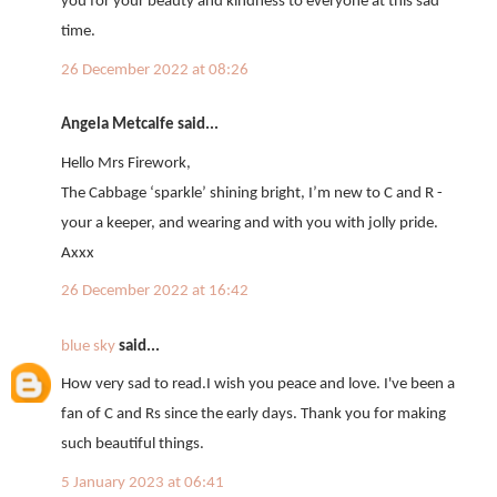
you for your beauty and kindness to everyone at this sad
time.
26 December 2022 at 08:26
Angela Metcalfe said...
Hello Mrs Firework,
The Cabbage ‘sparkle’ shining bright, I’m new to C and R -
your a keeper, and wearing and with you with jolly pride.
Axxx
26 December 2022 at 16:42
blue sky
said...
How very sad to read.I wish you peace and love. I've been a
fan of C and Rs since the early days. Thank you for making
such beautiful things.
5 January 2023 at 06:41