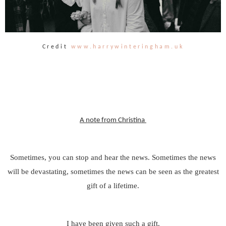
Credit
www.harrywinteringham.uk
A note from Christina
Sometimes, you can stop and hear the news. Sometimes the news
will be devastating, sometimes the news can be seen as the greatest
gift of a lifetime.
I have been given such a gift.