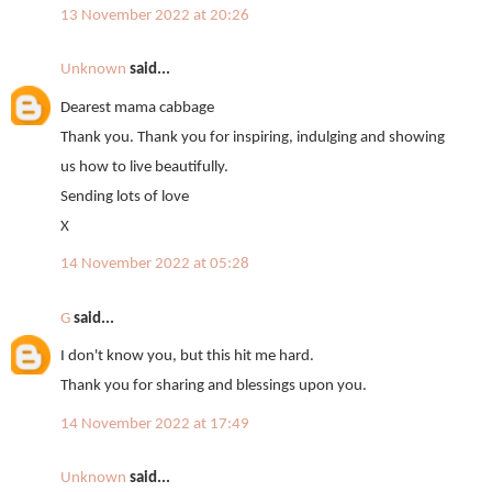
13 November 2022 at 20:26
Unknown
said...
Dearest mama cabbage
Thank you. Thank you for inspiring, indulging and showing
us how to live beautifully.
Sending lots of love
X
14 November 2022 at 05:28
G
said...
I don't know you, but this hit me hard.
Thank you for sharing and blessings upon you.
14 November 2022 at 17:49
Unknown
said...