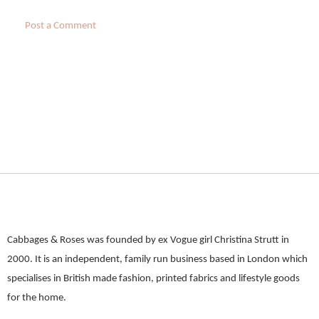
Post a Comment
Cabbages & Roses was founded by ex Vogue girl Christina Strutt in
2000. It is an independent, family run business based in London which
specialises in British made fashion, printed fabrics and lifestyle goods
for the home.