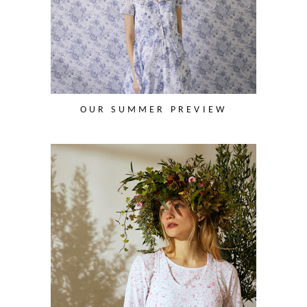
OUR SUMMER PREVIEW