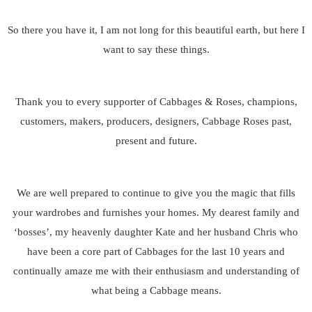
So there you have it, I am not long for this beautiful earth, but here I
want to say these things.
Thank you to every supporter of Cabbages & Roses, champions,
customers, makers, producers, designers, Cabbage Roses past,
present and future.
We are well prepared to continue to give you the magic that fills
your wardrobes and furnishes your homes. My dearest family and
‘bosses’, my heavenly daughter Kate and her husband Chris who
have been a core part of Cabbages for the last 10 years and
continually amaze me with their enthusiasm and understanding of
what being a Cabbage means.