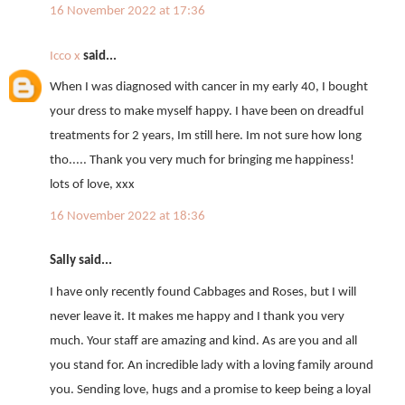
16 November 2022 at 17:36
Icco x
said...
When I was diagnosed with cancer in my early 40, I bought
your dress to make myself happy. I have been on dreadful
treatments for 2 years, Im still here. Im not sure how long
tho..... Thank you very much for bringing me happiness!
lots of love, xxx
16 November 2022 at 18:36
Sally said...
I have only recently found Cabbages and Roses, but I will
never leave it. It makes me happy and I thank you very
much. Your staff are amazing and kind. As are you and all
you stand for. An incredible lady with a loving family around
you. Sending love, hugs and a promise to keep being a loyal