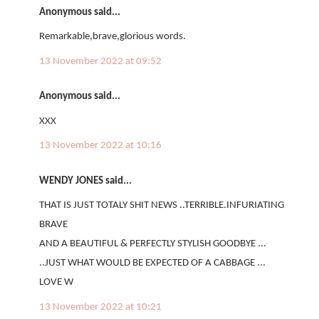
Anonymous said...
Remarkable,brave,glorious words.
13 November 2022 at 09:52
Anonymous said...
XXX
13 November 2022 at 10:16
WENDY JONES said...
THAT IS JUST TOTALY SHIT NEWS ..TERRIBLE.INFURIATING
BRAVE
AND A BEAUTIFUL & PERFECTLY STYLISH GOODBYE ...
..JUST WHAT WOULD BE EXPECTED OF A CABBAGE ...
LOVE W
13 November 2022 at 10:21