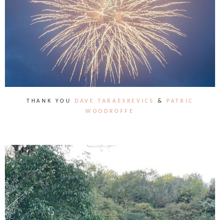
THANK YOU
DAVE TARAESKEVICS
&
PATRIC
WOODROFFE