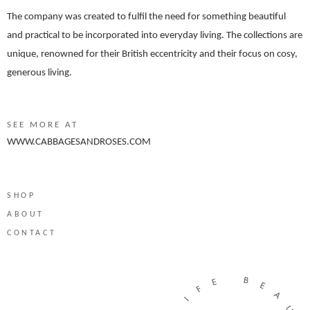
The company was created to fulfil the need for something beautiful
and practical to be incorporated into everyday living. The collections are
unique, renowned for their British eccentricity and their focus on cosy,
generous living.
SEE MORE AT
WWW.CABBAGESANDROSES.COM
SHOP
ABOUT
CONTACT