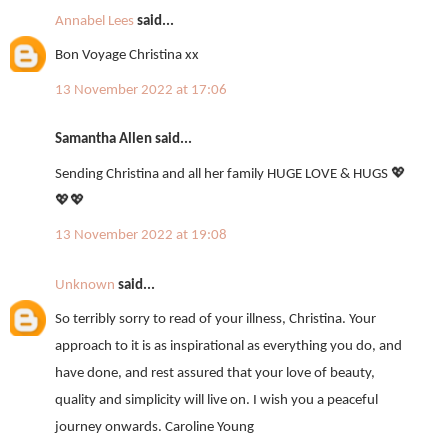
Annabel Lees
said...
Bon Voyage Christina xx
13 November 2022 at 17:06
Samantha Allen said...
Sending Christina and all her family HUGE LOVE & HUGS 💖
💖💖
13 November 2022 at 19:08
Unknown
said...
So terribly sorry to read of your illness, Christina. Your
approach to it is as inspirational as everything you do, and
have done, and rest assured that your love of beauty,
quality and simplicity will live on. I wish you a peaceful
journey onwards. Caroline Young