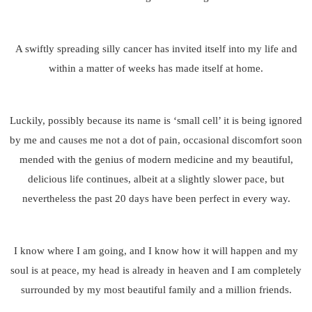
A swiftly spreading silly cancer has invited itself into my life and
within a matter of weeks has made itself at home.
Luckily, possibly because its name is ‘small cell’ it is being ignored
by me and causes me not a dot of pain, occasional discomfort soon
mended with the genius of modern medicine and my beautiful,
delicious life continues, albeit at a slightly slower pace, but
nevertheless the past 20 days have been perfect in every way.
I know where I am going, and I know how it will happen and my
soul is at peace, my head is already in heaven and I am completely
surrounded by my most beautiful family and a million friends.