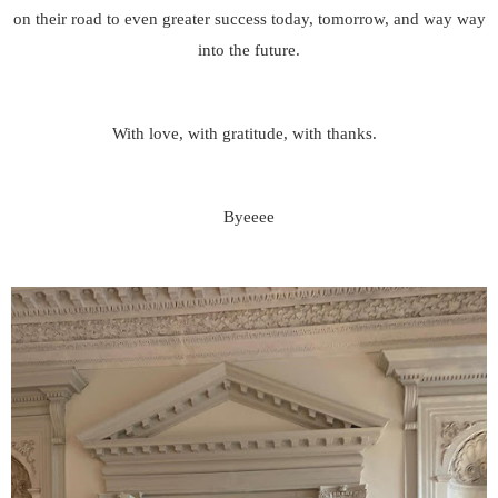
on their road to even greater success today, tomorrow, and way way
into the future.
With love, with gratitude, with thanks.
Byeeee