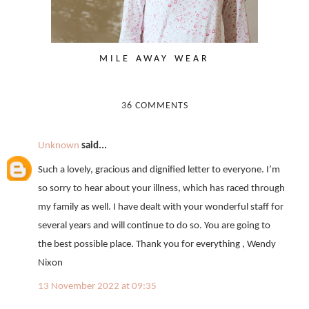
MILE AWAY WEAR
36 COMMENTS
Unknown
said...
Such a lovely, gracious and dignified letter to everyone. I’m
so sorry to hear about your illness, which has raced through
my family as well. I have dealt with your wonderful staff for
several years and will continue to do so. You are going to
the best possible place. Thank you for everything , Wendy
Nixon
13 November 2022 at 09:35