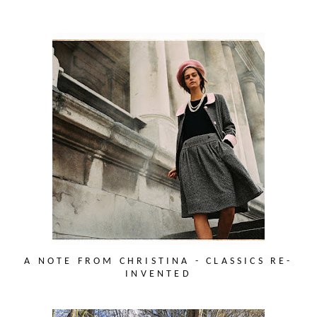
A NOTE FROM CHRISTINA - CLASSICS RE-
INVENTED