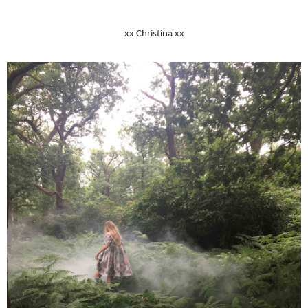
xx Christina xx