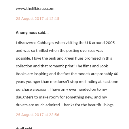
www.thelifbissue.com
25 August 2017 at 12:15
Anonymous said...
I discovered Cabbages when visiting the U K around 2005
and was so thrilled when the posting overseas was
possible. I love the pink and green hues promised in this
collection and that romantic print! The films and Look
Books are inspiring and the fact the models are probably 40
years younger than me doesn't stop me finding at least one
purchase a season. I have only ever handed on to my
daughters to make room for something new, and my
duvets are much admired. Thanks for the beautiful blogs
25 August 2017 at 23:56