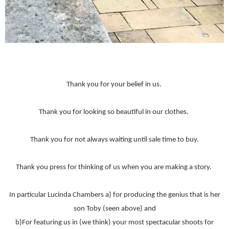
Thank you for your belief in us.
Thank you for looking so beautiful in our clothes.
Thank you for not always waiting until sale time to buy.
Thank you press for thinking of us when you are making a story.
In particular Lucinda Chambers a) for producing the genius that is her
son Toby (seen above) and
b)For featuring us in (we think) your most spectacular shoots for