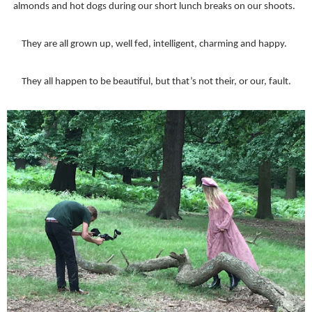
almonds and hot dogs during our short lunch breaks on our shoots.
They are all grown up, well fed, intelligent, charming and happy.
They all happen to be beautiful, but that’s not their, or our, fault.