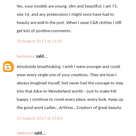
Yes, your models are young, slim and beautiful. I am 75,
size 14, and any pretensions I might once have had to
beauty are well in the psst. When I wear C&R clothes I still
get lots of positive comments.
20 August 2017 at 13:35
beckymex
said...
Absolutely breathtaking. I wish I were younger and could
wear every single one of your creations. They are how I
always imagined myself, but never had the courage to step
into that Alice-in-Wonderland world---just to make ME
happy. I continue to covet every piece, every look. Keep up
the good work Ladies...Artistas...Creators of great beauty.
20 August 2017 at 15:04
Welcome
said...