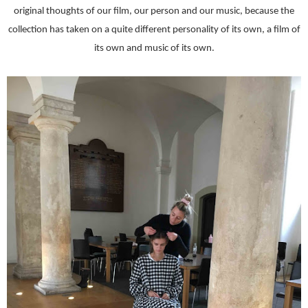
original thoughts of our film, our person and our music, because the
collection has taken on a quite different personality of its own, a film of
its own and music of its own.