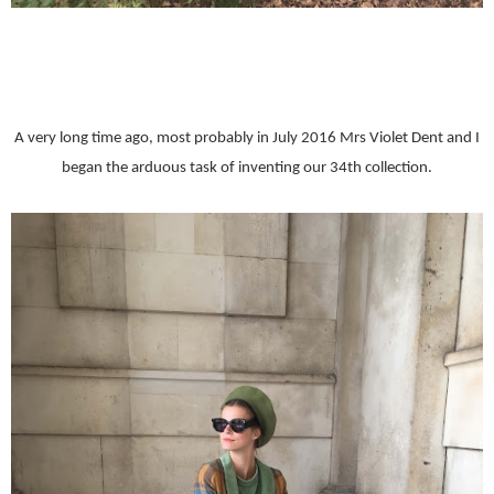
A very long time ago, most probably in July 2016 Mrs Violet Dent and I
began the arduous task of inventing our 34th collection.