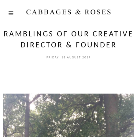
RAMBLINGS OF OUR CREATIVE
DIRECTOR & FOUNDER
FRIDAY, 18 AUGUST 2017