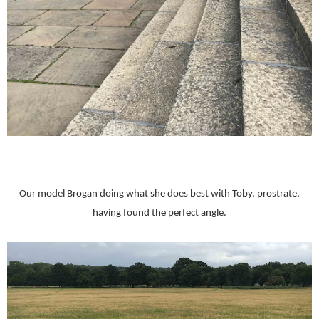
Our model Brogan doing what she does best with Toby, prostrate,
having found the perfect angle.