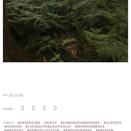
ON
16:23:00
SHARE:
LABELS:
#ADVENTURE
#AW17
#CABBAGESANDROSES
#CLOTHES
#FASHION
#LIVINGLIFEBEAUTIFULLY
#MAMACABBAGE
#MRSDENT
#NEWCOLLECTION
#PHOTOGRAPHY
#PREVIEW