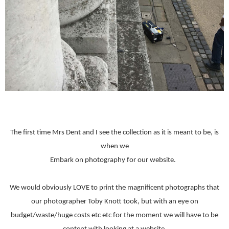
The first time Mrs Dent and I see the collection as it is meant to be, is
when we
Embark on photography for our website.
We would obviously LOVE to print the magnificent photographs that
our photographer Toby Knott took, but with an eye on
budget/waste/huge costs etc etc for the moment we will have to be