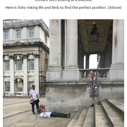
content with looking at a website.
Here is Toby risking life and limb to find the perfect position. (Above)