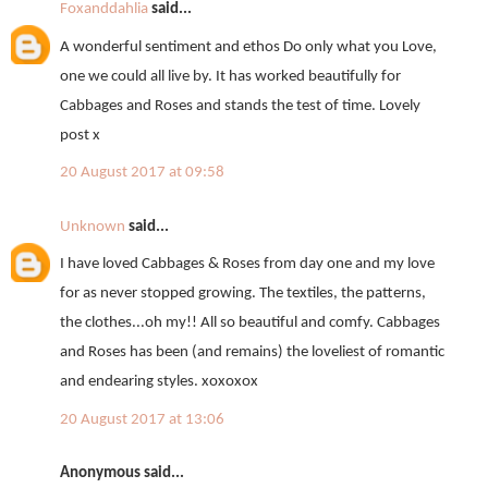
Foxanddahlia
said...
A wonderful sentiment and ethos Do only what you Love,
one we could all live by. It has worked beautifully for
Cabbages and Roses and stands the test of time. Lovely
post x
20 August 2017 at 09:58
Unknown
said...
I have loved Cabbages & Roses from day one and my love
for as never stopped growing. The textiles, the patterns,
the clothes...oh my!! All so beautiful and comfy. Cabbages
and Roses has been (and remains) the loveliest of romantic
and endearing styles. xoxoxox
20 August 2017 at 13:06
Anonymous said...