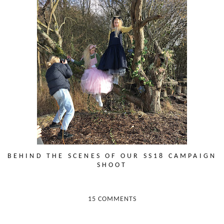
BEHIND THE SCENES OF OUR SS18 CAMPAIGN
SHOOT
15 COMMENTS