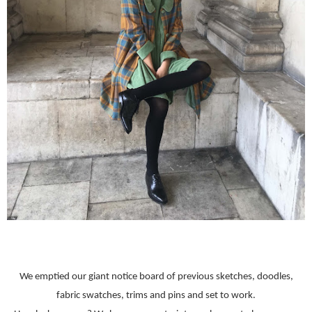
We emptied our giant notice board of previous sketches, doodles,
fabric swatches, trims and pins and set to work.