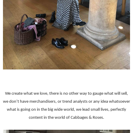
We create what we love, there is no other way to gauge what will sell,
we don’t have merchandisers, or trend analysts or any idea whatsoever
what is going on in the big wide world, we lead small lives, perfectly
content in the world of Cabbages & Roses.