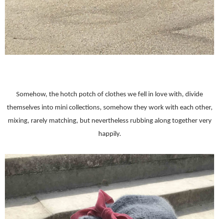
Somehow, the hotch potch of clothes we fell in love with, divide
themselves into mini collections, somehow they work with each other,
mixing, rarely matching, but nevertheless rubbing along together very
happily.