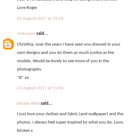
Love Roger
21 August 2017 at 19:26
Unknown
said...
Christina, over the years I have seen you dressed in your
own designs and you do them as much justice as the
models. Would be lovely to see more of you in the
photographs.
*B* xx
23 August 2017 at 11:00
Kirsten Wick
said...
I just love your clothes and fabric (and wallpaper) and the
photos. I always feel super inspired by what you do. Love,
Kirsten x