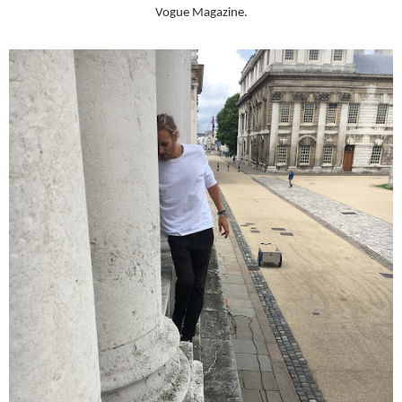
Vogue Magazine.