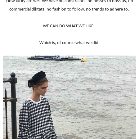
How lucky are we? We have no constraints, no bosses to boss us, no
commercial diktats, no fashion to follow, no trends to adhere to.
WE CAN DO WHAT WE LIKE.
Which is, of course what we did.