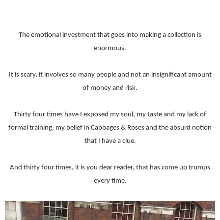
The emotional investment that goes into making a collection is
enormous.
It is scary, it involves so many people and not an insignificant amount
of money and risk.
Thirty four times have I exposed my soul, my taste and my lack of
formal training, my belief in Cabbages & Roses and the absurd notion
that I have a clue.
And thirty four times, it is you dear reader, that has come up trumps
every time.