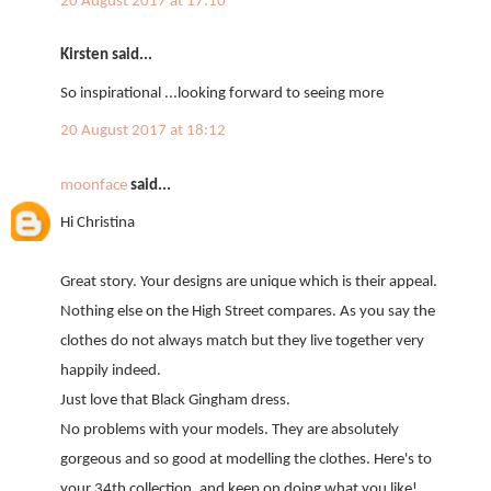
20 August 2017 at 17:10
Kirsten said...
So inspirational ...looking forward to seeing more
20 August 2017 at 18:12
moonface
said...
Hi Christina
Great story. Your designs are unique which is their appeal.
Nothing else on the High Street compares. As you say the
clothes do not always match but they live together very
happily indeed.
Just love that Black Gingham dress.
No problems with your models. They are absolutely
gorgeous and so good at modelling the clothes. Here's to
your 34th collection, and keep on doing what you like!