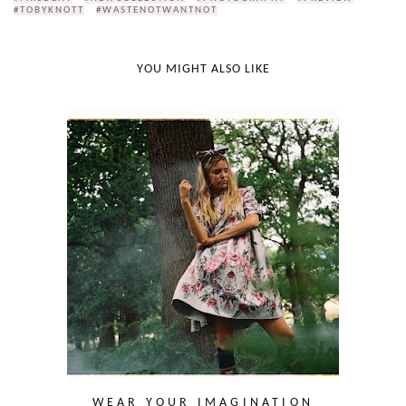
#TOBYKNOTT
#WASTENOTWANTNOT
YOU MIGHT ALSO LIKE
WEAR YOUR IMAGINATION