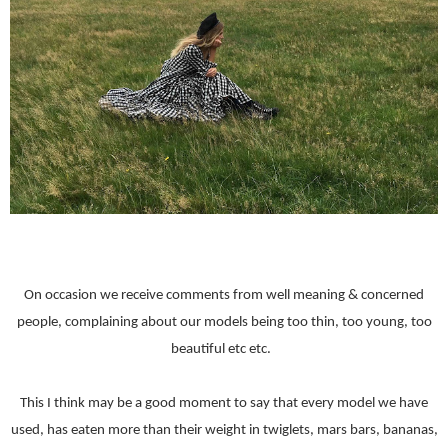
On occasion we receive comments from well meaning & concerned
people, complaining about our models being too thin, too young, too
beautiful etc etc.
This I think may be a good moment to say that every model we have
used, has eaten more than their weight in twiglets, mars bars, bananas,