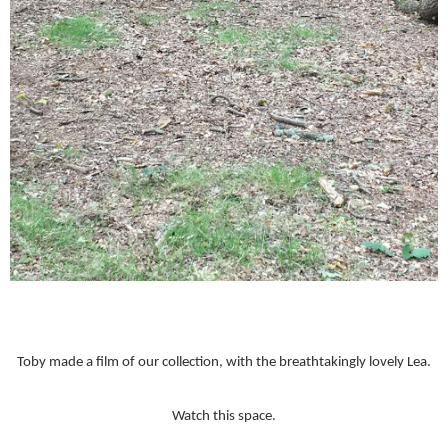
Toby made a film of our collection, with the breathtakingly lovely Lea.
Watch this space.