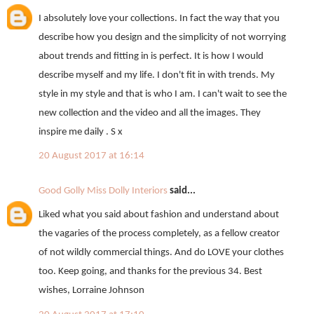
I absolutely love your collections. In fact the way that you
describe how you design and the simplicity of not worrying
about trends and fitting in is perfect. It is how I would
describe myself and my life. I don't fit in with trends. My
style in my style and that is who I am. I can't wait to see the
new collection and the video and all the images. They
inspire me daily . S x
20 August 2017 at 16:14
Good Golly Miss Dolly Interiors
said...
Liked what you said about fashion and understand about
the vagaries of the process completely, as a fellow creator
of not wildly commercial things. And do LOVE your clothes
too. Keep going, and thanks for the previous 34. Best
wishes, Lorraine Johnson