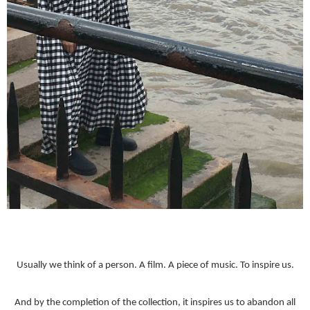
Usually we think of a person. A film. A piece of music. To inspire us.
And by the completion of the collection, it inspires us to abandon all