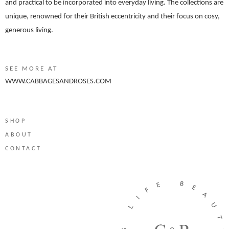
and practical to be incorporated into everyday living. The collections are
unique, renowned for their British eccentricity and their focus on cosy,
generous living.
SEE MORE AT
WWW.CABBAGESANDROSES.COM
SHOP
ABOUT
CONTACT