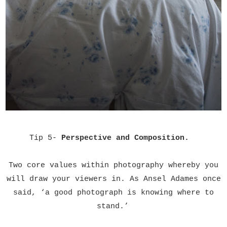
Tip 5-
Perspective and Composition.
Two core values within photography whereby you
will draw your viewers in. As Ansel Adames once
said,
‘
a good photograph is knowing where to
stand.
’