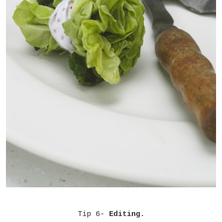
Tip 6-
Editing.