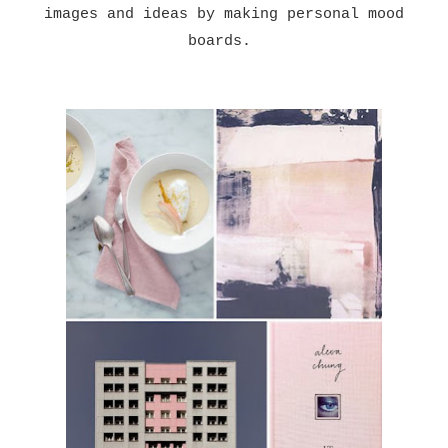
images and ideas by making personal mood
boards.