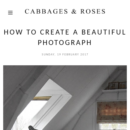
HOW TO CREATE A BEAUTIFUL
PHOTOGRAPH
SUNDAY, 19 FEBRUARY 2017