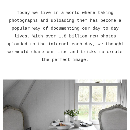
Today we live in a world where taking
photographs and uploading them has become a
popular way of documenting our day to day
lives. With over 1.8 billion new photos
uploaded to the internet each day, we thought
we would share our tips and tricks to create
the perfect image.