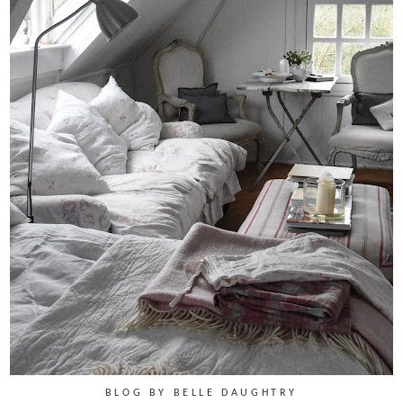
BLOG BY BELLE DAUGHTRY