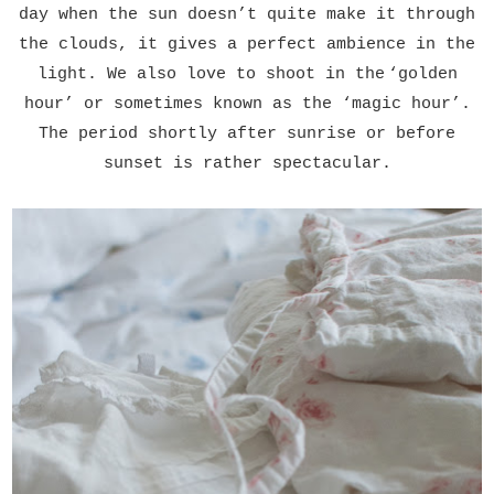
day when the sun doesn
’
t quite make it through
the clouds, it gives a perfect ambience in the
light. We also love to shoot in the
‘
golden
hour
’
or sometimes known as the
‘
magic hour
’
.
The period shortly after sunrise or before
sunset is rather spectacular.