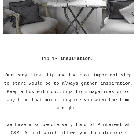
Tip 1-
Inspiration.
Our very first tip and the most important step
to start would be to always gather inspiration.
Keep a box with cuttings from
magazines
or of
anything that might inspire you when the time
is right.
We
have also become very fond of Pinterest at
C&R. A tool which allows you to categorise