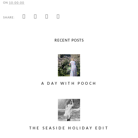
ON
10:00:00
SHARE:
RECENT POSTS
A DAY WITH POOCH
THE SEASIDE HOLIDAY EDIT