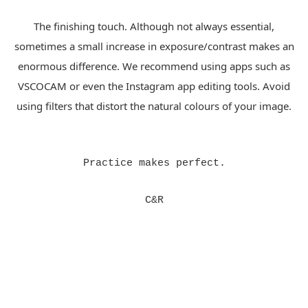
The finishing touch. Although not always essential,
sometimes a small increase in exposure/contrast makes an
enormous difference. We recommend using apps such as
VSCOCAM or even the Instagram app editing tools. Avoid
using filters that distort the natural colours of your image.
Practice makes perfect.
C&R