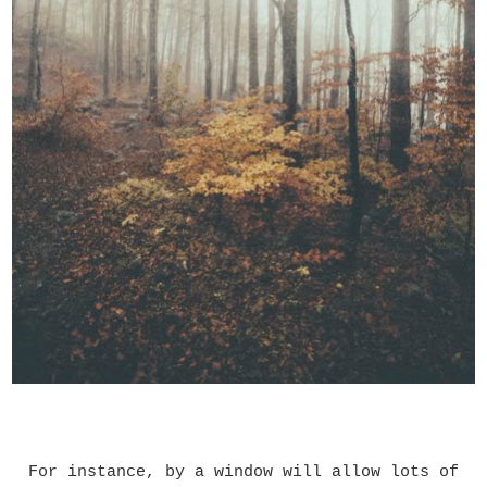
For instance, by a window will allow lots of