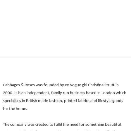
Cabbages & Roses was founded by ex Vogue girl Christina Strutt in
2000. It is an independent, family run business based in London which
specialises in British made fashion, printed fabrics and lifestyle goods
for the home.
The company was created to fulfil the need for something beautiful