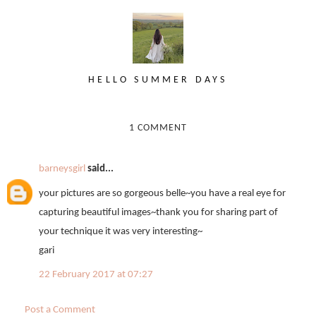
HELLO SUMMER DAYS
1 COMMENT
barneysgirl
said...
your pictures are so gorgeous belle~you have a real eye for
capturing beautiful images~thank you for sharing part of
your technique it was very interesting~
gari
22 February 2017 at 07:27
Post a Comment