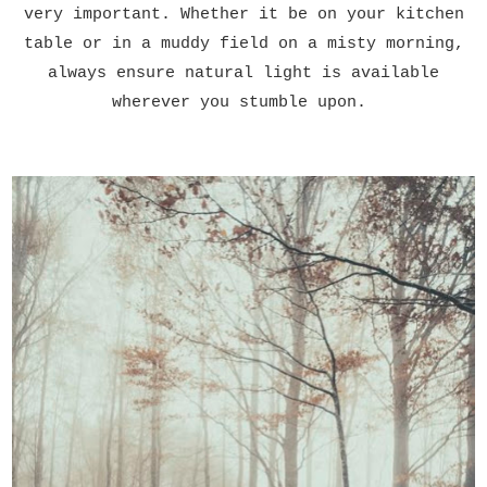
very important. Whether it be on your kitchen
table or in a muddy field on a misty morning,
always ensure natural light is available
wherever you stumble upon.