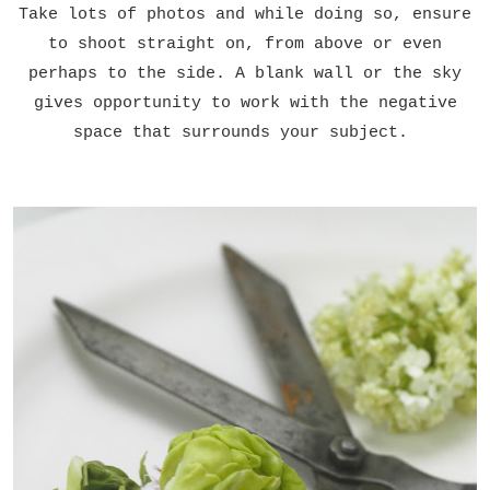
Take lots of photos and while doing so, ensure
to shoot straight on, from above or even
perhaps to the side. A blank wall or the sky
gives opportunity to work with the negative
space that surrounds your subject.