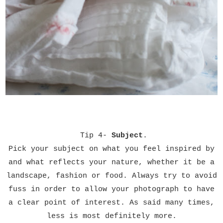
Tip 4-
Subject
.
Pick your subject on what you feel inspired by
and what reflects your nature, whether it be a
landscape, fashion or food.
Always try to avoid
fuss in order to allow your photograph to have
a clear point of interest. As said many times,
less is most definitely more.