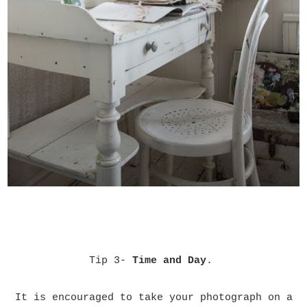
Tip 3-
Time and Day
.
It is encouraged to take your photograph on a