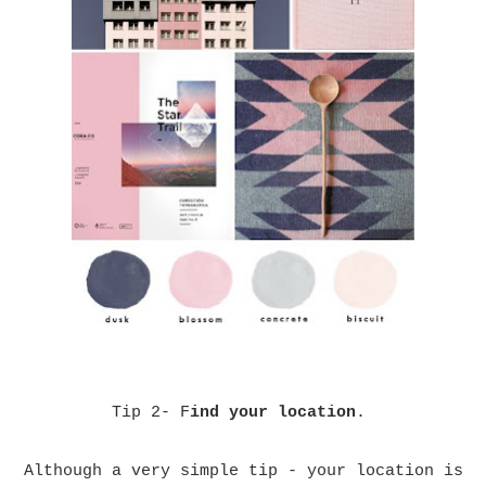
Tip 2- F
ind your location
.
Although a very simple tip - your location is