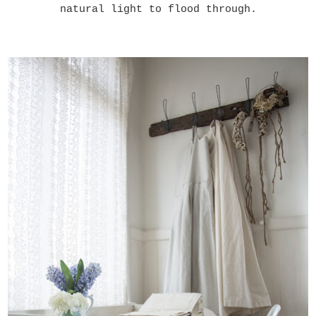
natural light to flood through.