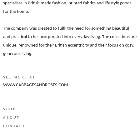
specialises in British made fashion, printed fabrics and lifestyle goods
for the home.
The company was created to fulfil the need for something beautiful
and practical to be incorporated into everyday living. The collections are
unique, renowned for their British eccentricity and their focus on cosy,
generous living.
SEE MORE AT
WWW.CABBAGESANDROSES.COM
SHOP
ABOUT
CONTACT