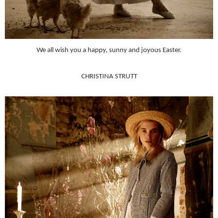
We all wish you a happy, sunny and joyous Easter.
CHRISTINA STRUTT