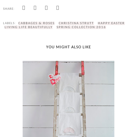
SHARE:
LABELS:
CABBAGES & ROSES
CHRISTINA STRUTT
HAPPY EASTER
LIVING LIFE BEAUTIFULLY
SPRING COLLECTION 2016
YOU MIGHT ALSO LIKE