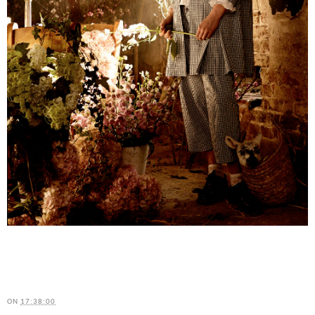
ON
17:38:00