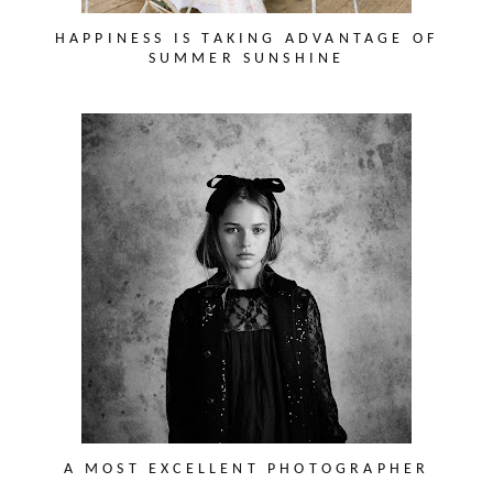
HAPPINESS IS TAKING ADVANTAGE OF
SUMMER SUNSHINE
A MOST EXCELLENT PHOTOGRAPHER