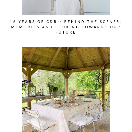
16 YEARS OF C&R - BEHIND THE SCENES,
MEMORIES AND LOOKING TOWARDS OUR
FUTURE