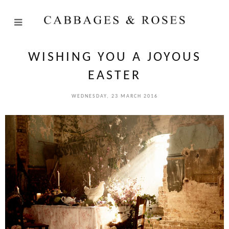
WISHING YOU A JOYOUS
EASTER
WEDNESDAY, 23 MARCH 2016