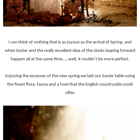
I can think of nothing that is as joyous as the arrival of Spring, and
when Easter and the really excellent idea of the clocks leaping forward
happen all at the same time……well, it couldn’t be more perfect.
Enjoying the excesses of the new spring we laid our Easter table using
the finest flora, fauna and a fowl that the English countryside could
offer.