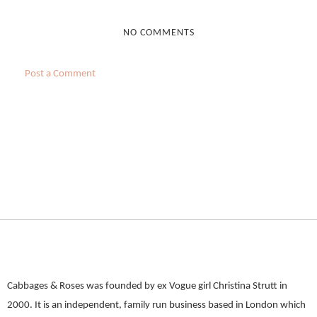
NO COMMENTS
Post a Comment
Cabbages & Roses was founded by ex Vogue girl Christina Strutt in
2000. It is an independent, family run business based in London which