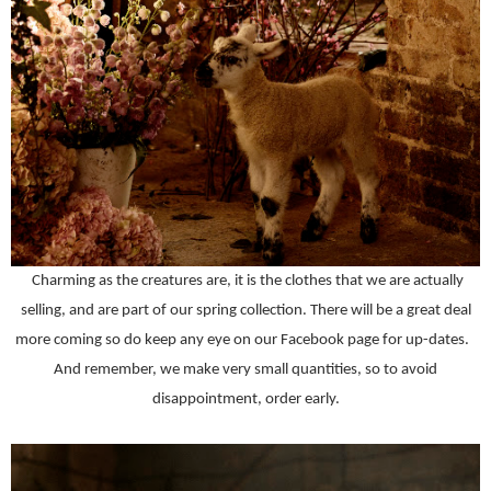
Charming as the creatures are, it is the clothes that we are actually
selling, and are part of our spring collection. There will be a great deal
more coming so do keep any eye on our Facebook page for up-dates.
And remember, we make very small quantities, so to avoid
disappointment, order early.