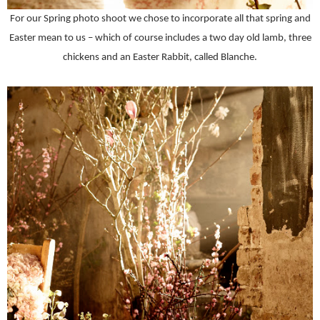
For our Spring photo shoot we chose to incorporate all that spring and
Easter mean to us – which of course includes a two day old lamb, three
chickens and an Easter Rabbit, called Blanche.